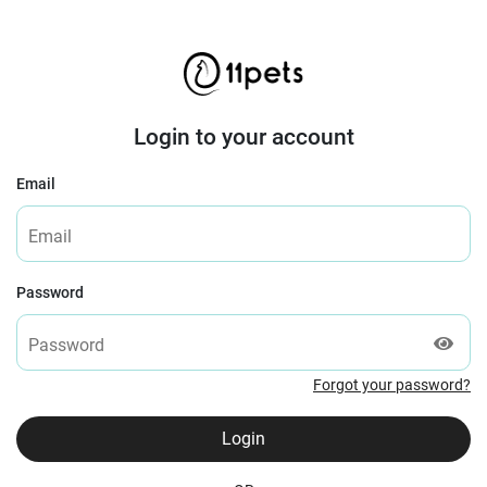
Login to your account
Email
Password
Forgot your password?
Login