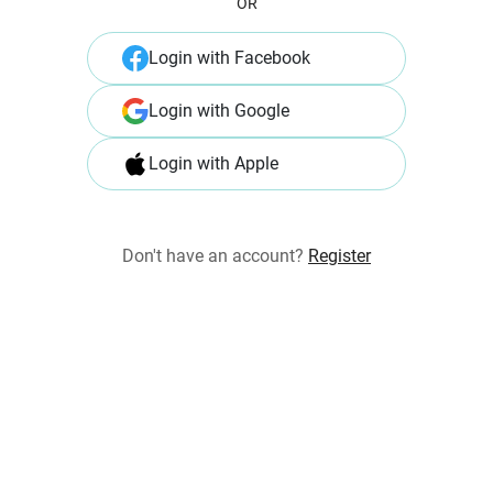
OR
Login with Facebook
Login with Google
Login with Apple
Don't have an account?
Register