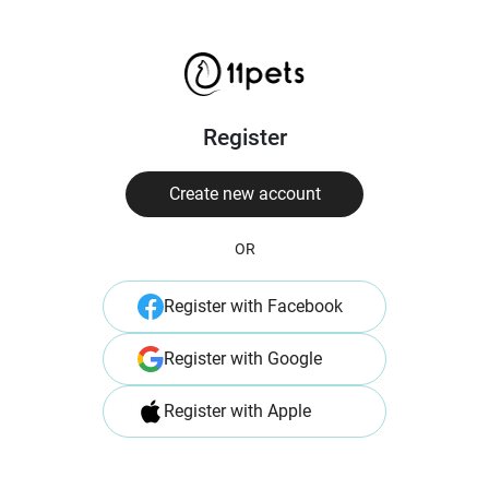
Register
Create new account
OR
Register with Facebook
Register with Google
Register with Apple