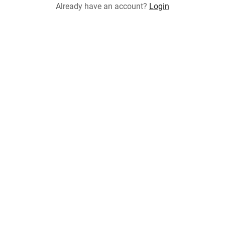
Already have an account?
Login